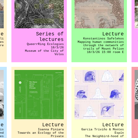
re
Series of
Lecture
li
lectures
Konstantinos Safelekos
es
Mapping human communities
QueerrRing Ecologies
re
through the network of
18/3/26
trails of Mount Pelion
Museum of the City of
18/3/26 15:00 room E
Volos
re
Lecture
Lecture
is
Ioanna Piniara
Garcia Triviño & Montes
nd
Towards an Ecology of the
Espín
es
Private
The Neighbird-hood of