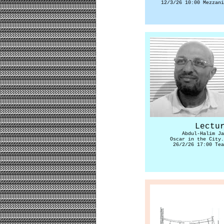
12/3/26 10:00 Mezzani
Lectu
Abdul-Halim Ja
Oscar in the City.
26/2/26 17:00 Tea