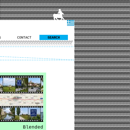
S
CONTACT
SEARCH
Blended