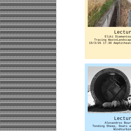
Lectu
Eliki Diamantou
Tracing WasteLandscap
19/3/26 17:30 Amphitheat
Lectu
Alexandros Bour
Tending Sheep, Goats a
Windturbin