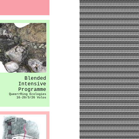
Blended
Intensive
Programme
QueerrRing Ecologies
16-20/3/26 Volos