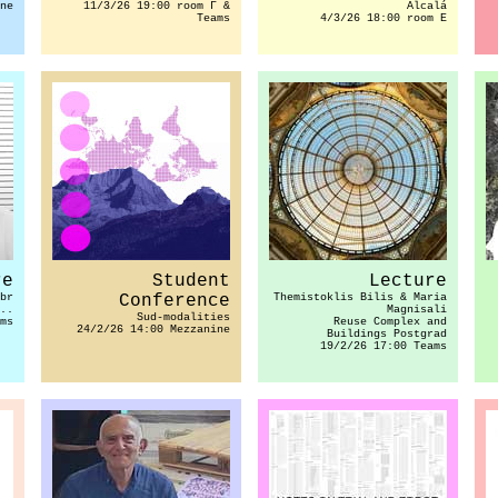
ne
11/3/26 19:00 room Γ &
Alcalá
Teams
4/3/26 18:00 room E
re
Student
Lecture
br
Conference
Themistoklis Bilis & Maria
..
Magnisali
Sud-modalities
ms
Reuse Complex and
24/2/26 14:00 Mezzanine
Buildings Postgrad
19/2/26 17:00 Teams