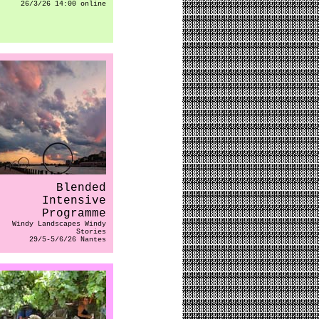
26/3/26 14:00 online
Blended
Intensive
Programme
Windy Landscapes Windy
Stories
29/5-5/6/26 Nantes