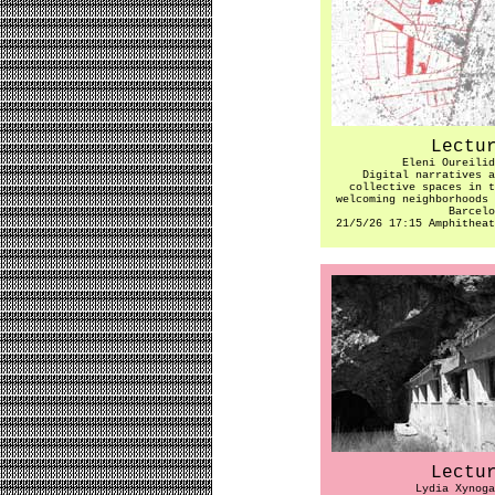
Lectu
Eleni Oureilid
Digital narratives a
collective spaces in t
welcoming neighborhoods 
Barcelo
21/5/26 17:15 Amphitheat
Lectu
Lydia Xynoga