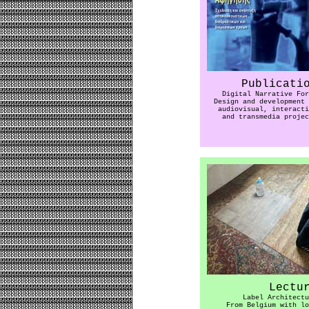
Publicati
Digital Narrative For
Design and development 
audiovisual, interacti
and transmedia projec
Lectu
Label Architectu
From Belgium with lo