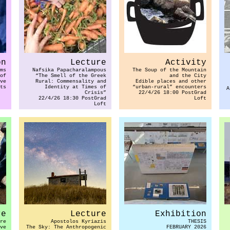
on
Lecture
Activity
ms
Nafsika Papacharalampous
The Soup of the Mountain
of
“The Smell of the Greek
and the City
ve
Rural: Commensality and
Edible places and other
ts
Identity at Times of
“urban-rural” encounters
A
Crisis”
22/4/26 18:00 PostGrad
22/4/26 18:30 PostGrad
Loft
Loft
re
Lecture
Exhibition
re
Apostolos Kyriazis
THESIS
ve
The Sky: The Anthropogenic
FEBRUARY 2026