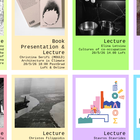
re
Book
Lecture
ou
Presentation &
Elina Letsiou
nd
Cultures of co-occupation
Lecture
he
20/5/26 14.00 Loft
of
Christina Serifi (MOULD)
na
Architecture is Climate
re
20/5/26 18:00 PostGrad
Loft & Online
re
Lecture
Lecture
la
Christos Filippidis
Stavros Stavrides