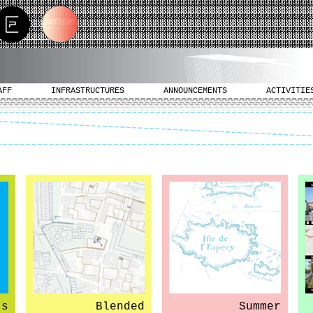
AFF
INFRASTRUCTURES
ANNOUNCEMENTS
ACTIVITIE
ts
Blended
Summer