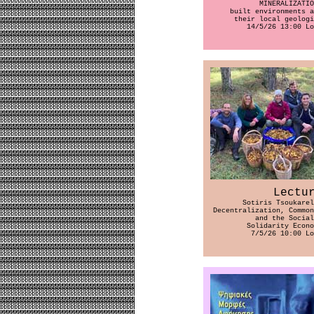
ΜΙΝERALIZATIO
built environments a
their local geologi
14/5/26 13:00 Lo
Lectu
Sotiris Tsoukarel
Decentralization, Common
and the Social
Solidarity Econo
7/5/26 10:00 Lo