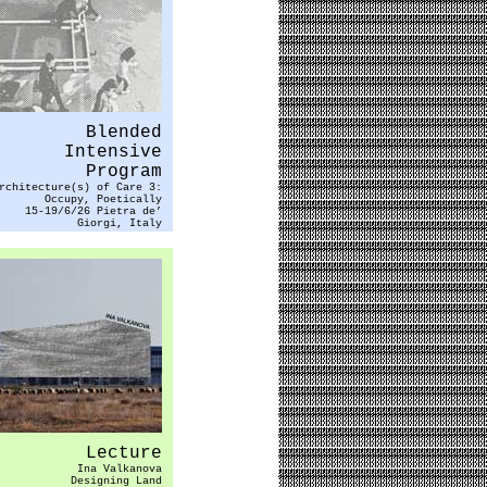
Blended
Intensive
Program
rchitecture(s) of Care 3:
Occupy, Poetically
15-19/6/26 Pietra de’
Giorgi, Italy
Lecture
Ina Valkanova
Designing Land