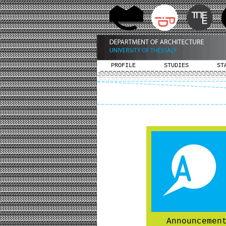
PROFILE
STUDIES
ST
Announcemen