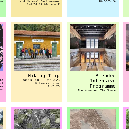
ms
and Natural Environment
10-30/3/26
1/4/26 18:00 room E
re
Hiking Trip
Blended
ni
WORLD FOREST DAY 2026
Intensive
st
Milies-Vizitsa
Programme
es
21/3/26
ms
The Muse and The Space