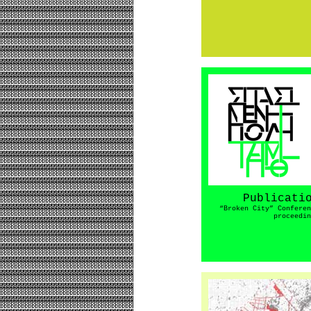
Publicati
“Broken City” Conferen
proceedin