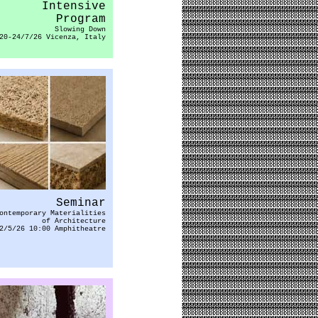
Intensive
Program
Slowing Down
20-24/7/26 Vicenza, Italy
Seminar
ontemporary Materialities
of Architecture
2/5/26 10:00 Amphitheatre