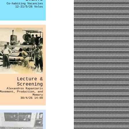
Co-habiting Vacancies
12-21/5/26 Volos
Lecture &
Screening
Alexandros Kapaniaris
Movement, Production, and
Memory
30/4/26 14:00