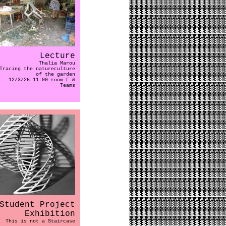
Lecture
Thalia Marou
Tracing the natureculture
of the garden
12/3/26 11:00 room Γ &
Teams
Student Project
Exhibition
This is not a Staircase