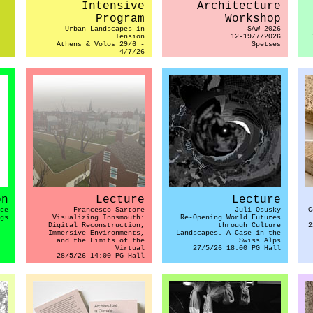
Intensive
Architecture
Program
Workshop
Urban Landscapes in
SAW 2026
Tension
12-19/7/2026
Athens & Volos 29/6 -
Spetses
4/7/26
on
Lecture
Lecture
ce
Francesco Sartore
Juli Osusky
C
gs
Visualizing Innsmouth:
Re-Opening World Futures
Digital Reconstruction,
through Culture
2
Immersive Environments,
Landscapes. A Case in the
and the Limits of the
Swiss Alps
Virtual
27/5/26 18:00 PG Hall
28/5/26 14:00 PG Hall