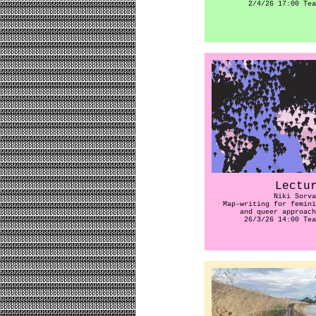
2/4/26 17:00 Tea
Lectu
Niki Sorva
Map-writing for femini
and queer approach
26/3/26 14:00 Tea