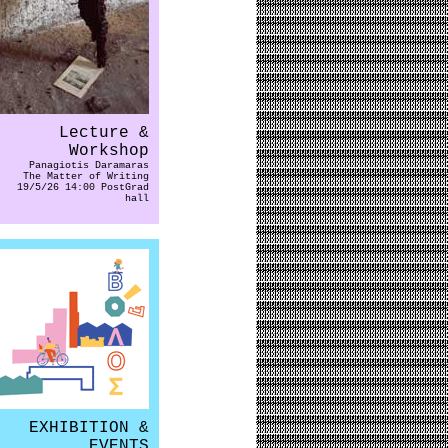
Lecture &
Workshop
Panagiotis Daramaras
The Matter of Writing
19/5/26 14:00 PostGrad
hall
EXHIBITION &
EVENTS