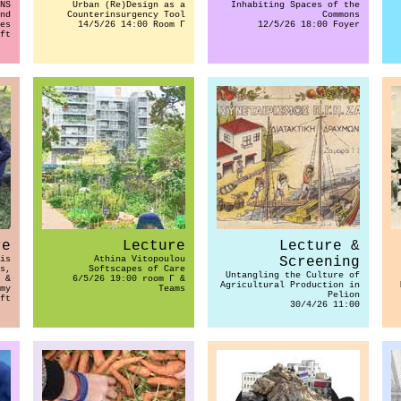
NS
Urban (Re)Design as a
Inhabiting Spaces of the
nd
Counterinsurgency Tool
Commons
es
14/5/26 14:00 Room Γ
12/5/26 18:00 Foyer
ft
re
Lecture
Lecture &
is
Athina Vitopoulou
Screening
s,
Softscapes of Care
Untangling the Culture of
 &
6/5/26 19:00 room Γ &
Agricultural Production in
my
Teams
Pelion
ft
30/4/26 11:00