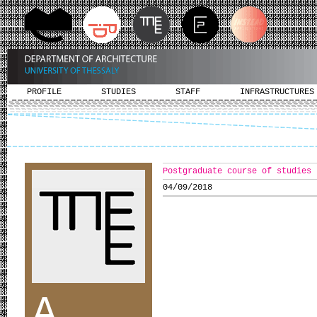
PROFILE
STUDIES
STAFF
INFRASTRUCTURES
Postgraduate course of studies 
04/09/2018
A