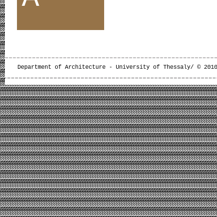
Department of Architecture - University of Thessaly/ © 201