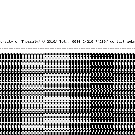
versity of Thessaly/ © 2010/ Tel.: 0030 24210 74239/
contact web