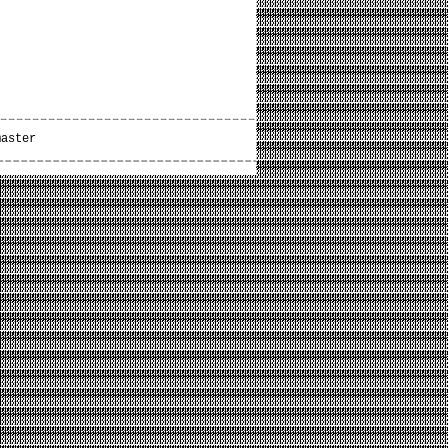
master