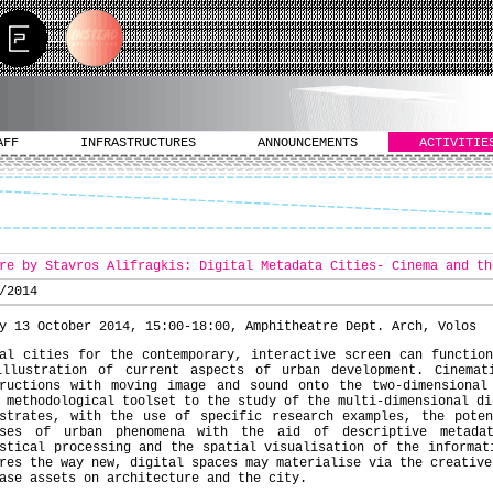
AFF
INFRASTRUCTURES
ANNOUNCEMENTS
ACTIVITIE
re by Stavros Alifragkis: Digital Metadata Cities- Cinema and th
/2014
y 13 October 2014, 15:00-18:00, Amphitheatre Dept. Arch, Volos
al cities for the contemporary, interactive screen can functio
illustration of current aspects of urban development. Cinemat
tructions with moving image and sound onto the two-dimensional
 methodological toolset to the study of the multi-dimensional di
nstrates, with the use of specific research examples, the poten
yses of urban phenomena with the aid of descriptive metada
stical processing and the spatial visualisation of the informat
res the way new, digital spaces may materialise via the creative
ase assets on architecture and the city.