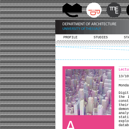
PROFILE
STUDIES
ST
Lectu
13/10
Monda
Digit
the 
cons
their
demo
anal
stati
A
explo
datab