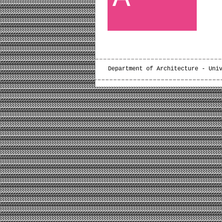
Department of Architecture - Uni