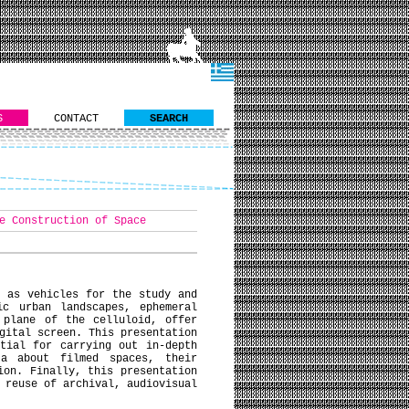
S
CONTACT
SEARCH
e Construction of Space
n as vehicles for the study and
ic urban landscapes, ephemeral
 plane of the celluloid, offer
gital screen. This presentation
tial for carrying out in-depth
ta about filmed spaces, their
ion. Finally, this presentation
 reuse of archival, audiovisual