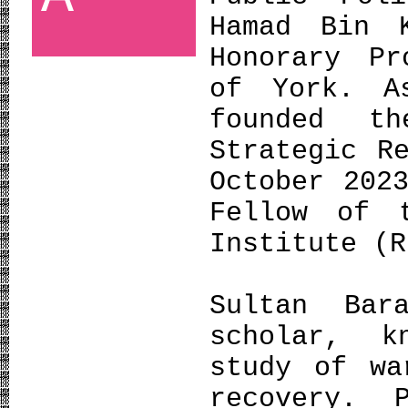
Hamad Bin 
Honorary Pr
of York. A
founded t
Strategic R
October 202
Fellow of 
Institute (R
Sultan Bar
scholar, k
study of wa
recovery. 