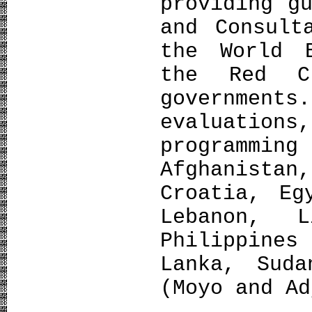
providing g
and Consult
the World 
the Red C
governmen
evaluation
programm
Afghanist
Croatia, Eg
Lebanon, L
Philippines
Lanka, Suda
(Moyo and Ad