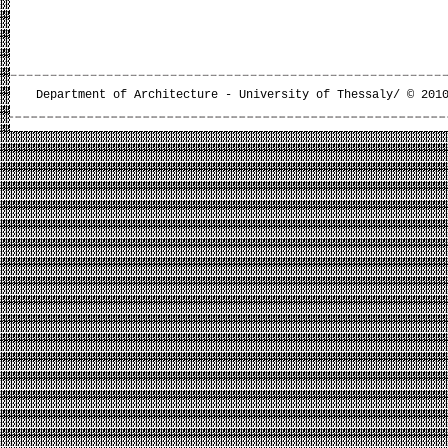
Department of Architecture - University of Thessaly/ © 201