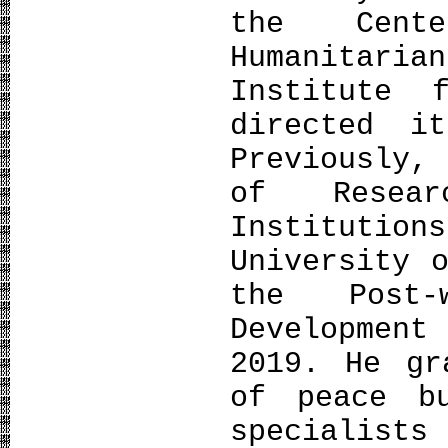
the Cent
Humanitar
Institute 
directed i
Previously,
of Resea
Instituti
University 
the Post-
Developmen
2019. He gr
of peace bu
specialists