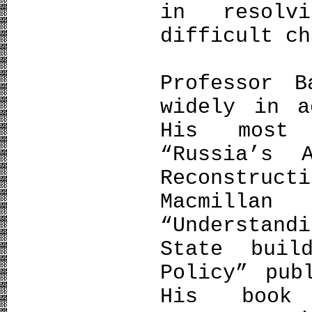
in resolv
difficult ch
Professor B
widely in a
His most 
“Russia’s 
Reconstruct
Macmillan
“Understand
State buil
Policy” pub
His book 