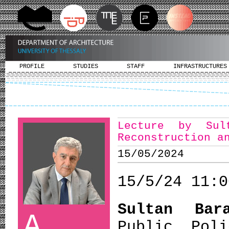
PROFILE
STUDIES
STAFF
INFRASTRUCTURES
Lecture by Sul
Reconstruction a
15/05/2024
15/5/24 11:0
Sultan Bara
A
Public Pol