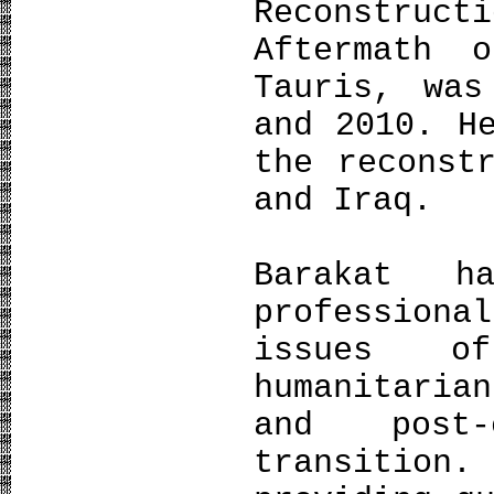
Reconstruct
Aftermath 
Tauris, was
and 2010. H
the reconst
and Iraq.
Barakat 
profession
issues of
humanitaria
and post-
transition.