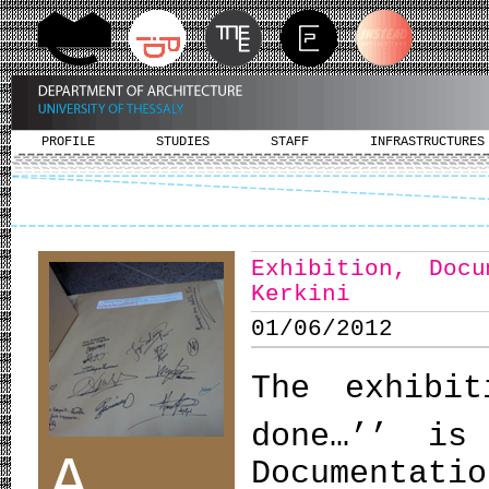
PROFILE
STUDIES
STAFF
INFRASTRUCTURES
Exhibition, Doc
Kerkini
01/06/2012
The exhibi
done…’’ is
A
Documentati