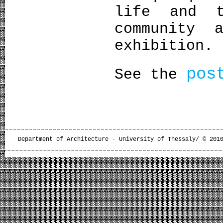
life and t
community 
exhibition.
pos
See the
Department of Architecture - University of Thessaly/ © 201