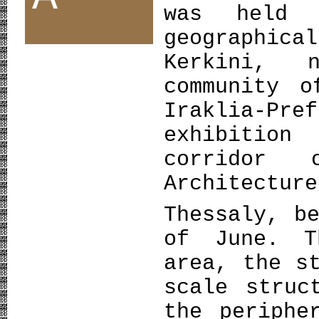
was held 
geographi
Kerkini, 
community o
Iraklia-Pr
exhibition
corridor 
Architectu
Thessaly, b
of June. T
area, the s
scale struc
the periphe