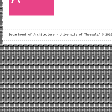
Department of Architecture - University of Thessaly/ © 201