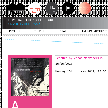
PROFILE
STUDIES
STAFF
INFRASTRUCTURES
Lecture by Zenon Sierepeklis
15/05/2017
Monday 15th of May 2017, 15:00 
A