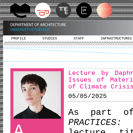
PROFILE
STUDIES
STAFF
INFRASTRUCTURES
Lecture by Daph
Issues of Mater
of Climate Crisi
05/05/2025
As part o
PRACTICES:
A
lecture t