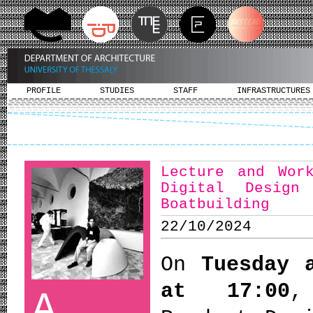
PROFILE
STUDIES
STAFF
INFRASTRUCTURES
Lecture and Wor
Digital Design
Boatbuilding
22/10/2024
On
Tuesday 
at 17:00
A