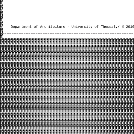
Department of Architecture - University of Thessaly/ © 201