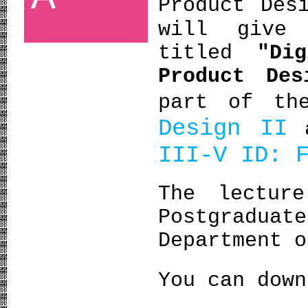
Product Des
will give
titled
"Di
Product Des
part of th
Design II
III-V ΙD: 
The lectur
Postgradu
Department o
You can dow