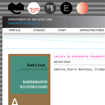
PROFILE
STUDIES
STAFF
INFRASTRUCTURES
Lecture by Alexandros Kioupkiol
08/04/2016
habitus_Pierre Bourdieu, Friday
A