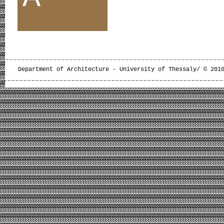
Department of Architecture - University of Thessaly/ © 201