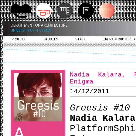
PROFILE
STUDIES
STAFF
INFRASTRUCTURES
Nadia Kalara, 
Enigma
14/12/2011
Greesis #10
Nadia Kalara
PlatformS
A