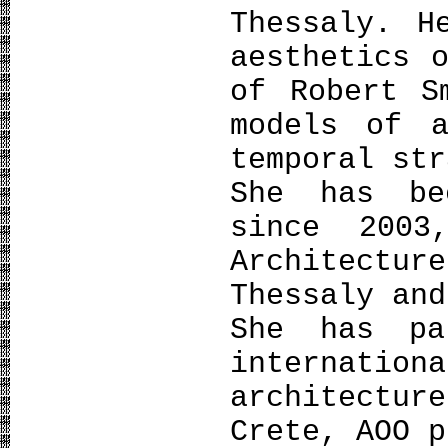
Thessaly. H
aesthetics 
of Robert S
models of a
temporal str
She has be
since 2003
Architectu
Thessaly and
She has pa
internatio
architectu
Crete, AOO p