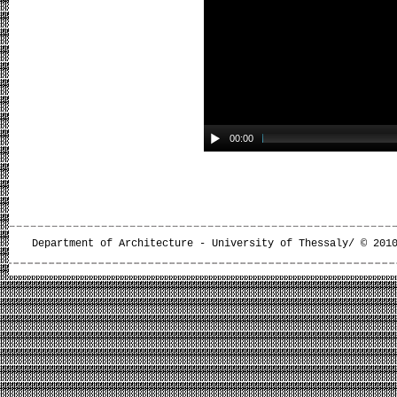
00:00
Department of Architecture - University of Thessaly/ © 201