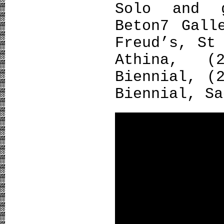
Solo and 
Beton7 Gall
Freud’s, St
Athina, (
Biennial, (
Biennial, Sa