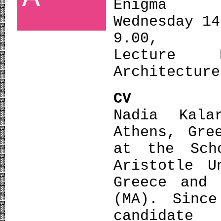
Enigma
Wednesday 14
9.00,
Lecture 
Architecture
CV
Nadia Kal
Athens, Gre
at the Sch
Aristotle U
Greece and 
(MA). Sinc
candidate