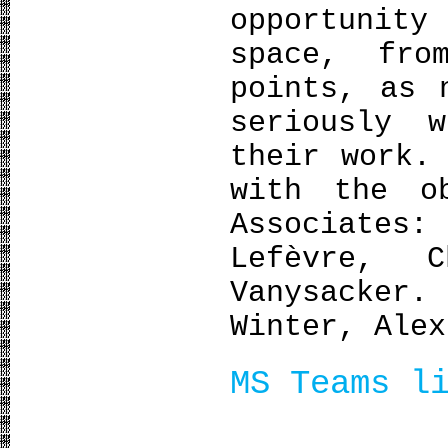
opportunit
space, fro
points, as 
seriously 
their work.
with the o
Associate
Lefèvre, C
Vanysacke
Winter, Alex
MS Teams l