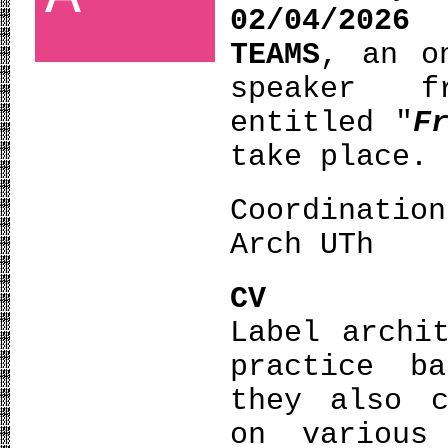
02/04/2026
TEAMS
, an o
speaker
entitled "
F
take place.
Coordinatio
Arch UTh
CV
Label archi
practice b
they also c
on various