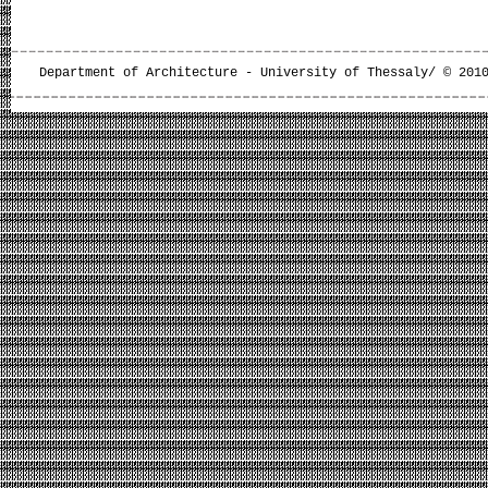
Department of Architecture - University of Thessaly/ © 201