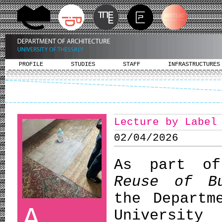
PROFILE
STUDIES
STAFF
INFRASTRUCTURES
Lecture by Label
02/04/2026
As part of
Reuse of Bu
the Departm
A
University