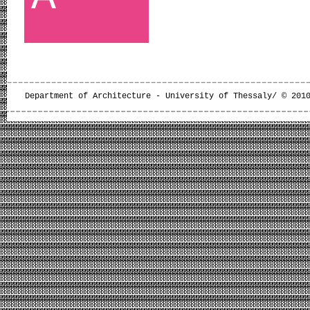
Department of Architecture - University of Thessaly/ © 201