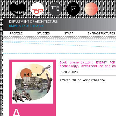
PROFILE
STUDIES
STAFF
INFRASTRUCTURES
Book presentation: ENERGY FOR
technology, architecture and co
09/05/2023
9/5/23 20:00 Amphitheatre
A