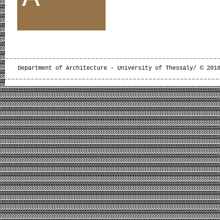
Department of Architecture - University of Thessaly/ © 201