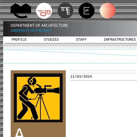
PROFILE
STUDIES
STAFF
INFRASTRUCTURES
11/03/2024
A