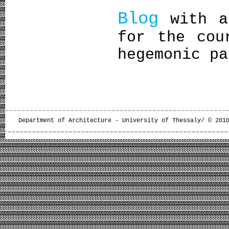
Blog
with ab
for the cou
hegemonic pa
Department of Architecture - University of Thessaly/ © 201