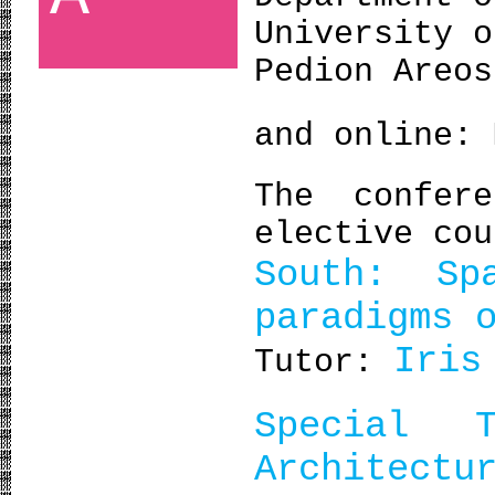
University o
Pedion Areos
and online:
The confer
elective cou
South: Sp
paradigms 
Iris
Tutor:
Special 
Architectu