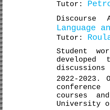
Petr
Tutor:
Discourse
Language a
Roul
Tutor:
Student wo
developed 
discussion
2022-2023. 
conference
courses an
University 