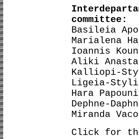
Interdepart
committee:
Basileia Apo
Marialena Ha
Ioannis Koun
Aliki Anasta
Kalliopi-Sty
Ligeia-Styli
Hara Papouni
Dephne-Daphn
Miranda Vaco
Click for t