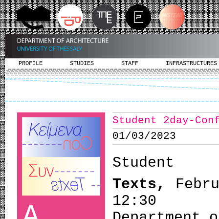
PROFILE
STUDIES
STAFF
INFRASTRUCTURES
Student 2day-Con
01/03/2023
Student
Texts,
Febr
12:30
A
Department o