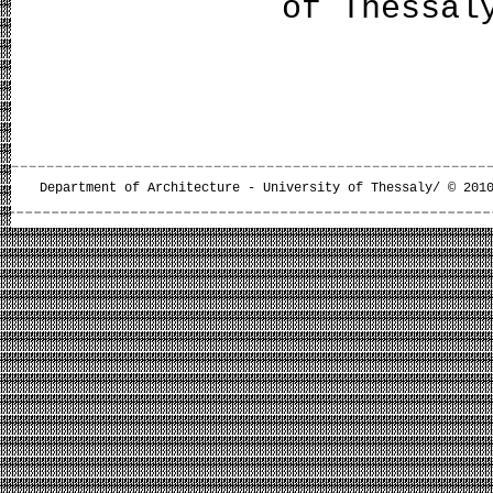
of Thessal
Department of Architecture - University of Thessaly/ © 201