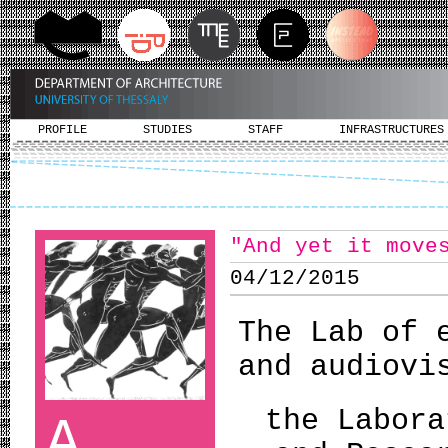
PROFILE
STUDIES
STAFF
INFRASTRUCTURES
"And yet it move
04/12/2015
The Lab of 
and audiovi
the Labora
A