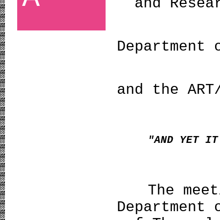
and Resea
Department 
and the ART
"AND YET IT
The meet
Department 