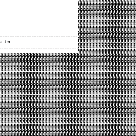
master