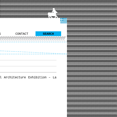
S
CONTACT
SEARCH
l Architecture Exhibition – La