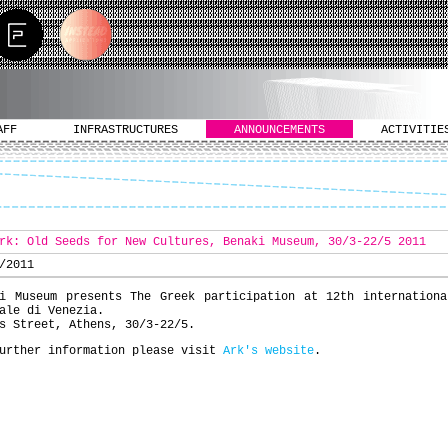
AFF
INFRASTRUCTURES
ANNOUNCEMENTS
ACTIVITIE
rk: Old Seeds for New Cultures, Benaki Museum, 30/3-22/5 2011
/2011
ki Museum presents The Greek participation at 12th internationa
ale di Venezia.
s Street, Athens, 30/3-22/5.
urther information please visit
Ark's website
.