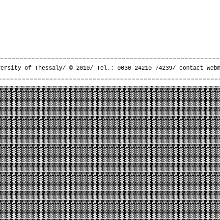
versity of Thessaly/ © 2010/ Tel.: 0030 24210 74239/
contact web