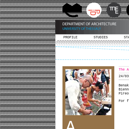
PROFILE
STUDIES
ST
The A
24/03
Bena
Bienn
Pireo
For f
A