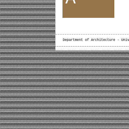
Department of Architecture - Uni