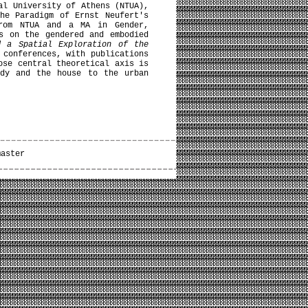
al University of Athens (NTUA),
he Paradigm of Ernst Neufert's
from NTUA and a MA in Gender,
s on the gendered and embodied
d a Spatial Exploration of the
 conferences, with publications
ose central theoretical axis is
ody and the house to the urban
master