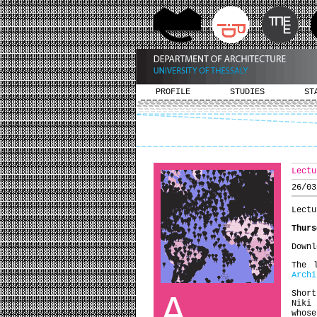
PROFILE
STUDIES
ST
Lectu
26/03
Lectu
Thur
Down
The 
Archi
Short
A
Niki
whose