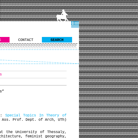
S
CONTACT
SEARCH
s
s”
se:
Special Topics In Theory of
 Ass. Prof. Dept. of Arch, UTh)
at the University of Thessaly,
chitecture, feminist geography,