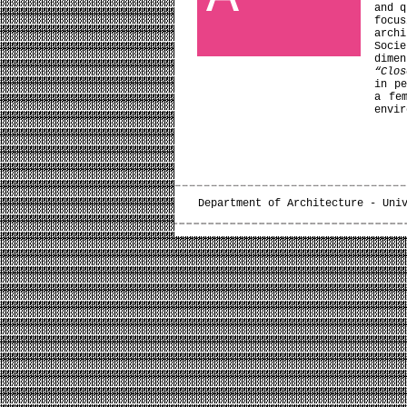
and q
focu
arch
Soci
dime
“Clos
in pe
a fe
envir
Department of Architecture - Uni