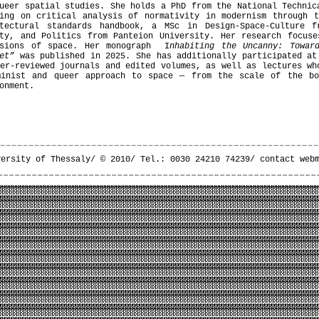
ueer spatial studies. She holds a PhD from the National Technic
sing on critical analysis of normativity in modernism through t
itectural standards handbook, a MSc in Design-Space-Culture 
ety, and Politics from Panteion University. Her research focuse
nsions of space. Her monograph I
nhabiting the Uncanny: Towar
et”
was published in 2025. She has additionally participated at
er-reviewed journals and edited volumes, as well as lectures wh
minist and queer approach to space — from the scale of the b
onment.
versity of Thessaly/ © 2010/ Tel.: 0030 24210 74239/
contact web