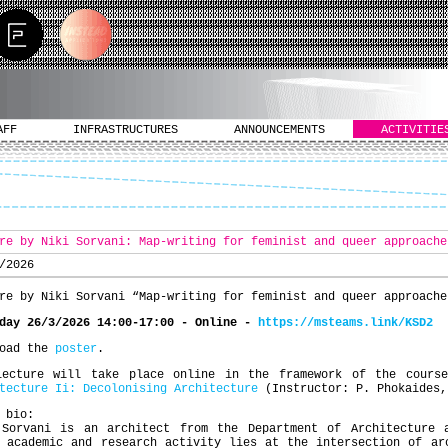
AFF
INFRASTRUCTURES
ANNOUNCEMENTS
ACTIVITIE
re by Niki Sorvani: Map-writing for feminist and queer approache
/2026
re by Niki Sorvani “Map-writing for feminist and queer approache
sday 26/3/2026 14:00-17:00 -
Ο
nline
-
https://msteams.link/KSD2
load the
poster
.
lecture will take place online in the framework of the cour
tecture Ii: Decolonising Architecture
(Instructor: P. Phokaides,
 bio:
 Sorvani is an architect from the Department of Architecture 
 academic and research activity lies at the intersection of ar