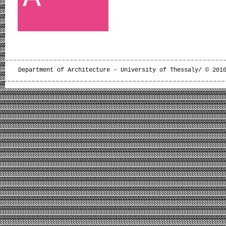
Department of Architecture - University of Thessaly/ © 201