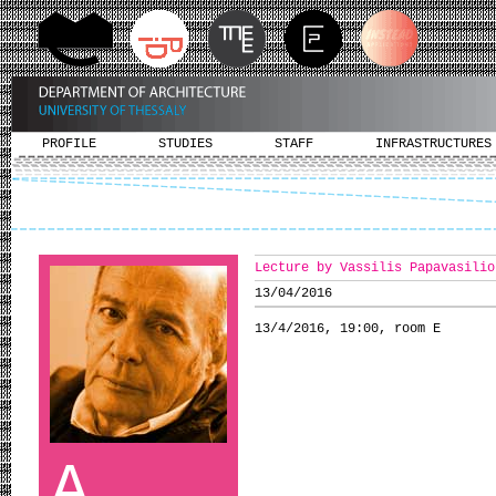
PROFILE
STUDIES
STAFF
INFRASTRUCTURES
Lecture by Vassilis Papavasilio
13/04/2016
13/4/2016, 19:00, room Ε
A