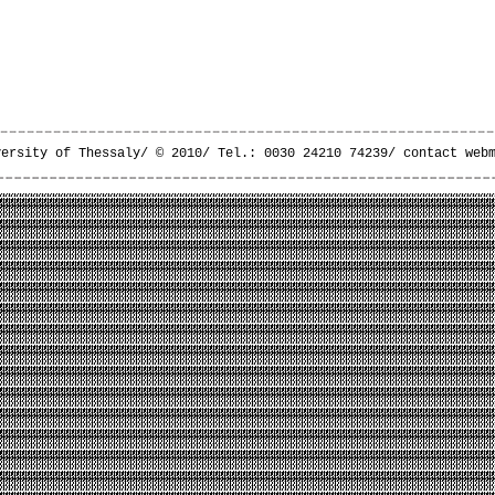
versity of Thessaly/ © 2010/ Tel.: 0030 24210 74239/
contact web