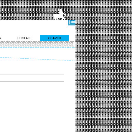
S
CONTACT
SEARCH