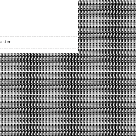
master