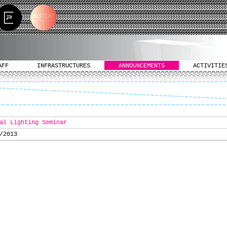
AFF
INFRASTRUCTURES
ANNOUNCEMENTS
ACTIVITIE
al Lighting Seminar
/2013