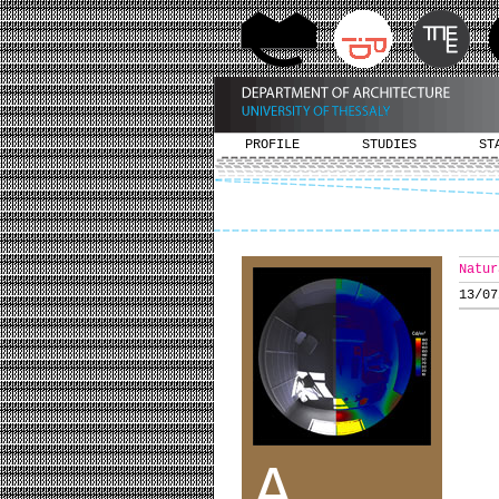
PROFILE
STUDIES
ST
Natur
13/07
A