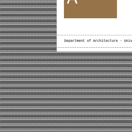
Department of Architecture - Uni