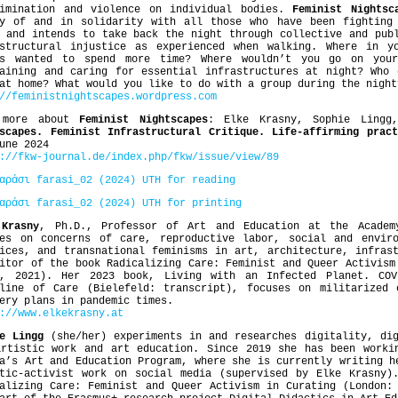
rimination and violence on individual bodies.
Feminist Nightsc
ry of and in solidarity with all those who have been fightin
 and intends to take back the night through collective and pub
astructural injustice as experienced when walking. Where in 
ys wanted to spend more time? Where wouldn’t you go on you
taining and caring for essential infrastructures at night? Who 
at home? What would you like to do with a group during the night
//feministnightscapes.wordpress.com
 more about
Feminist Nightscapes
: Elke Krasny, Sophie Lingg
scapes. Feminist Infrastructural Critique. Life-affirming prac
une 2024
://fkw-journal.de/index.php/fkw/issue/view/89
αράσι farasi_02 (2024) UTH for reading
αράσι farasi_02 (2024) UTH for printing
 Krasny
, Ph.D., Professor of Art and Education at the Academ
ses on concerns of care, reproductive labor, social and enviro
ices, and transnational feminisms in art, architecture, infras
itor of the book Radicalizing Care: Feminist and Queer Activism
s, 2021). Her 2023 book, Living with an Infected Planet. COV
tline of Care (Bielefeld: transcript), focuses on militarized 
ery plans in pandemic times.
s://www.elkekrasny.at
e Lingg
(she/her) experiments in and researches digitality, dig
artistic work and art education. Since 2019 she has been worki
a’s Art and Education Program, where she is currently writing h
stic-activist work on social media (supervised by Elke Krasny)
alizing Care: Feminist and Queer Activism in Curating (London: