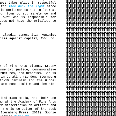
apes
takes place in respectful
g for
Take back the Night
since
lic performances and to look at
your town do you rarely go and
r own? Who is responsible for
does not have the privilege to
?
, Claudia Lomoschitz:
Feminist
tices against capital
, FKW, no.
y of Fine Arts Vienna. Krasny
nmental justice, commemorative
tructures, and urbanism. She is
 in Curating (London: Sternberg
ID-19 Feminism and the Global
care essentialism and feminist
ital mass media, and their use
ng at the Academy of Fine Arts
er dissertation on artistic and
. She is co-editor of the book
 Sternberg Press, 2021). Sophie