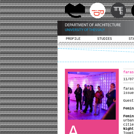
PROFILE
STUDIES
ST
faras
11/07
faras
issue
Guest
Femin
Femin
urban
A
citi
Night
Toge