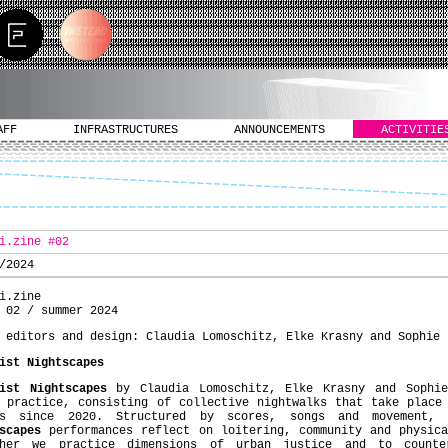
AFF
INFRASTRUCTURES
ANNOUNCEMENTS
ACTIVITIE
i.zine #02
/2024
i.zine
 02 / summer 2024
 editors and design: Claudia Lomoschitz, Elke Krasny and Sophie 
ist Nightscapes
ist Nightscapes
by Claudia Lomoschitz, Elke Krasny and Sophie
 practice, consisting of collective nightwalks that take place
es since 2020. Structured by scores, songs and movement,
scapes
performances reflect on loitering, community and physica
ther we practice dimensions of urban justice and to counte