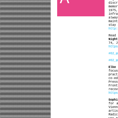
disc
memo
1975,
infr
alwa
main
stay 
http:
Read
Night
74, J
https
#02_φ
#02_φ
Elke
focu
pract
co-ed
Pres
Fron
recov
http
Sophi
for 
Vienn
arti
Radic