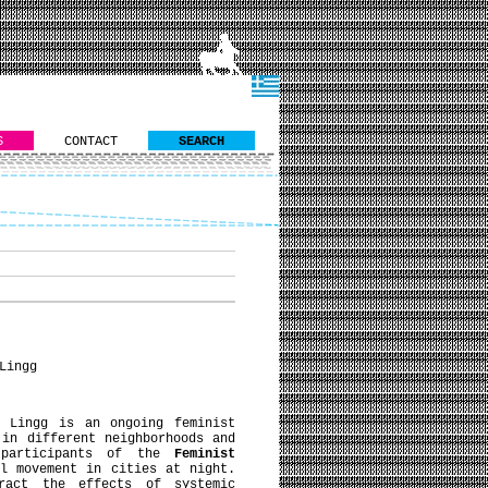
S
CONTACT
SEARCH
Lingg
 Lingg is an ongoing feminist
 in different neighborhoods and
 participants of the
Feminist
l movement in cities at night.
ract the effects of systemic