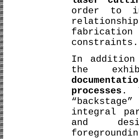
laser cutti
order to i
relationshi
fabricati
constraints.
In addition
the exh
documenta
processes
. 
“backstage”
integral pa
and desi
foregroundi