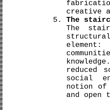
fabricat
creative 
The stair
The stai
structur
element
communi
knowledge
reduced s
social e
notion of
and open 