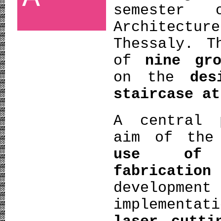
semester 
Architectu
Thessaly. T
of
nine gro
on the
des
staircase at
A central 
aim of the
use of d
fabricatio
developme
implementat