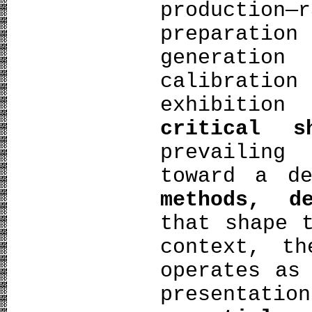
producti
preparation
generati
calibration
exhibitio
critical s
prevailing
toward a d
methods, d
that shape 
context, th
operates as
presentati