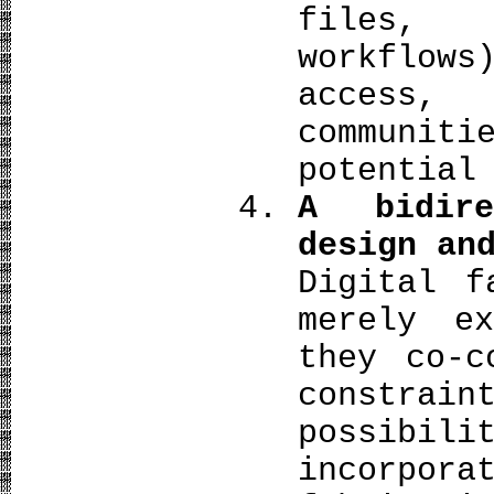
files, 
workflow
access,
communi
potential
A bidire
design an
Digital f
merely ex
they co‑c
constra
possibi
incorp