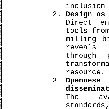
inclusion
Design as
Direct en
tools—fr
milling b
reveals
through 
transfo
resource.
Openness
dissemina
The ava
standard