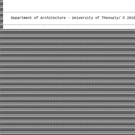
Department of Architecture - University of Thessaly/ © 201