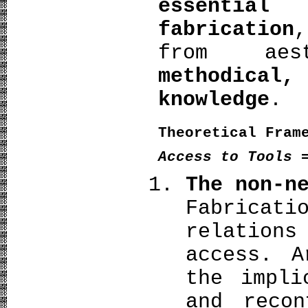
essential
fabrication
from aes
methodical,
knowledge
.
Theoretical Fram
Access to Tools 
The non-n
Fabrica
relations
access. A
the impli
and recon