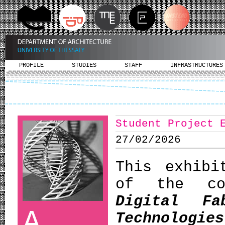
PROFILE
STUDIES
STAFF
INFRASTRUCTURES
Student Project 
27/02/2026
This exhibi
of the c
Digital Fa
A
Technologies