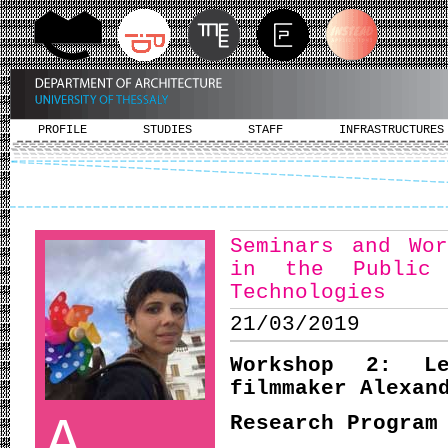
PROFILE
STUDIES
STAFF
INFRASTRUCTURES
Seminars and Wor
in the Public
Technologies
21/03/2019
Workshop 2: 
filmmaker Alexan
A
Research Program