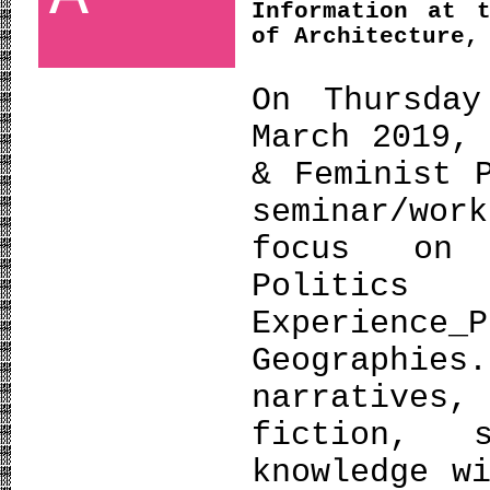
Information at 
of Architecture,
On Thursday
March 2019,
& Feminist 
seminar/wor
focus on 
Politic
Experien
Geographies
narratives,
fiction, 
knowledge w