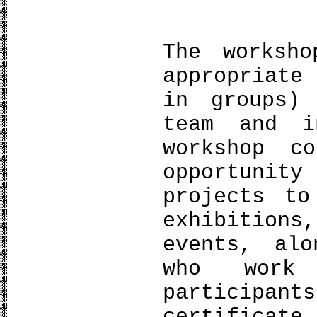
The worksho
appropriate
in groups)
team and i
workshop c
opportuni
projects to
exhibition
events, al
who work
participa
certifica