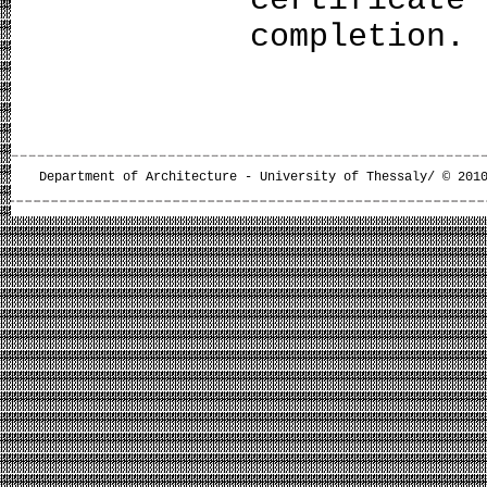
completion.
Department of Architecture - University of Thessaly/ © 201