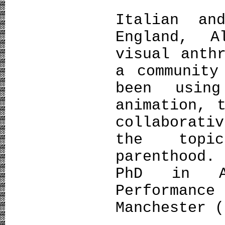
Italian a
England, A
visual anth
a community
been using
animation, 
collaborati
the topi
parenthood.
PhD in An
Performan
Manchester (