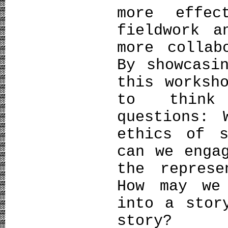
more effe
fieldwork a
more collab
By showcasi
this worksh
to think
questions: 
ethics of s
can we enga
the represe
How may we
into a stor
story?