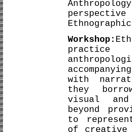
Anthropolo
perspectiv
Ethnographi
Workshop:
Eth
practice
anthropolo
accompanyi
with narra
they borro
visual and
beyond prov
to represen
of creative