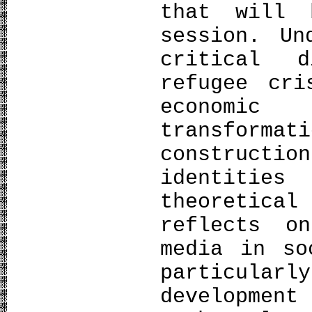
that will 
session. Un
critical d
refugee cri
economic
transform
constructi
identitie
theoretical
reflects o
media in so
particul
developmen