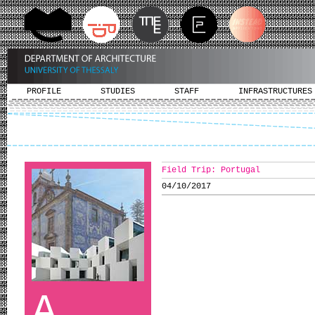
PROFILE
STUDIES
STAFF
INFRASTRUCTURES
Field Trip: Portugal
04/10/2017
A