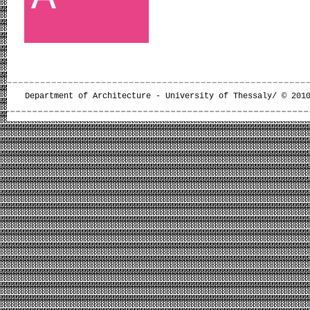
Department of Architecture - University of Thessaly/ © 201