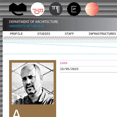
PROFILE
STUDIES
STAFF
INFRASTRUCTURES
Loss
15/05/2023
A