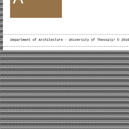
Department of Architecture - University of Thessaly/ © 201