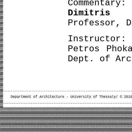
Commentary:
Dimitris
Professor, D
Instructor:
Petros Phok
Dept. of Arc
Department of Architecture - University of Thessaly/ © 201