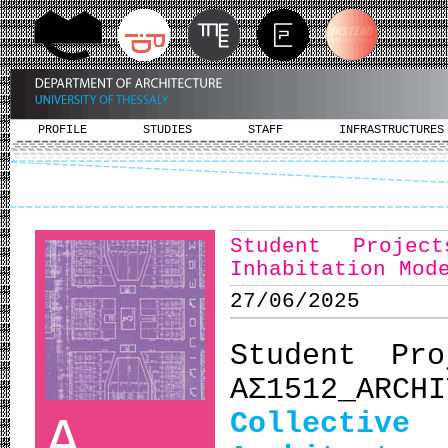
PROFILE
STUDIES
STAFF
INFRASTRUCTURES
Student Projec
Inhabitation Mod
27/06/2025
Student Pro
ΑΣ1512_ARCH
Collectiv
A