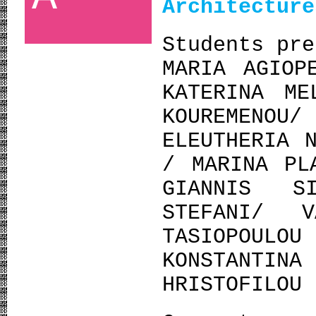
Architectur
Students pre
MARIA AGIOP
KATERINA ME
KOUREMENO
ELEUTHERIA 
/ MARINA PL
GIANNIS S
STEFANI/ 
TASIOPOUL
KONSTANTIN
HRISTOFILOU