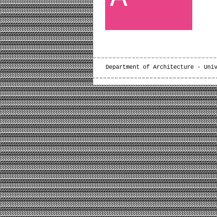
Department of Architecture - Uni