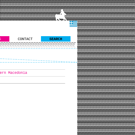
S
CONTACT
SEARCH
ern Macedonia