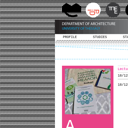
PROFILE
STUDIES
ST
Lectu
18/12
18/12
A