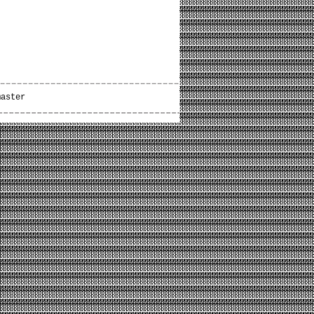
master