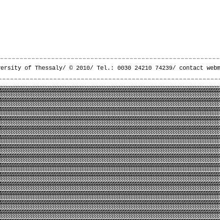
versity of Thessaly/ © 2010/ Tel.: 0030 24210 74239/
contact web