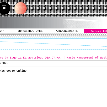
AFF
INFRASTRUCTURES
ANNOUNCEMENTS
ACTIVITIE
re by Eugenia Karapatsiou: DIA.DY.MA. | Waste Management of West
/2025
/25 09:30 Online