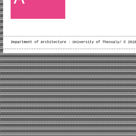
Department of Architecture - University of Thessaly/ © 201