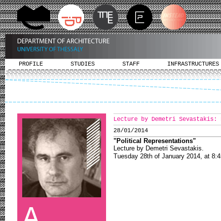
PROFILE
STUDIES
STAFF
INFRASTRUCTURES
Lecture by Demetri Sevastakis: 
28/01/2014
"Political Representations
"
Lecture by Demetri Sevastakis.
Tuesday 28th of January 2014, at 8:4
A