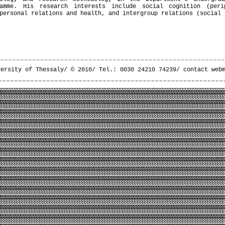
ramme. His research interests include social cognition (peri
personal relations and health, and intergroup relations (social 
versity of Thessaly/ © 2010/ Tel.: 0030 24210 74239/
contact web