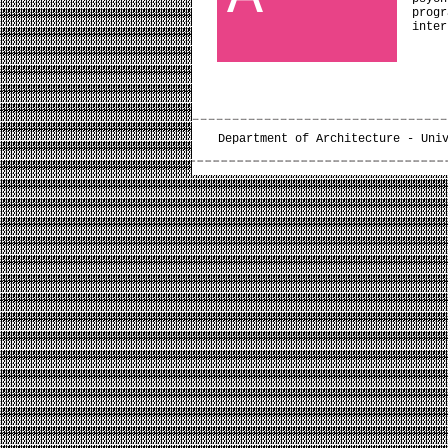
prog
inter
Department of Architecture - Uni