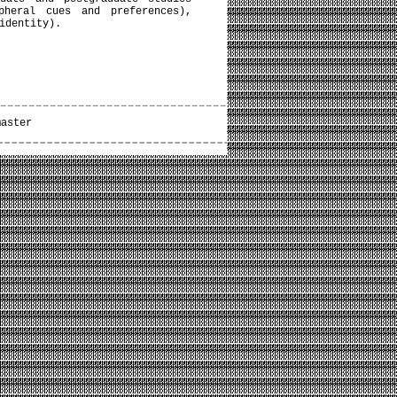
pheral cues and preferences),
identity).
master