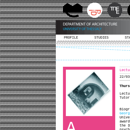
PROFILE
STUDIES
ST
Lectu
22/03
Thurs
Lectu
Tutor
Biogr
Georg
Univ
A
award
the D
psyc