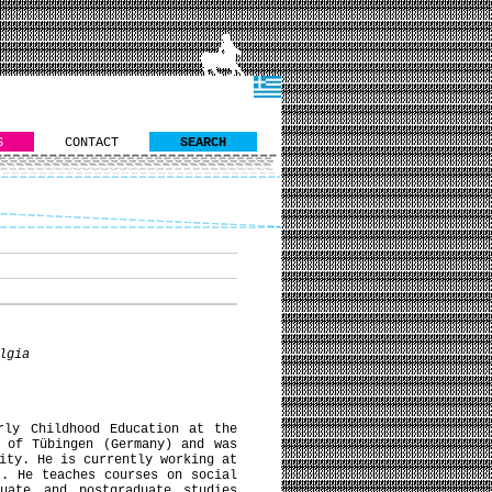
S
CONTACT
SEARCH
lgia
rly Childhood Education at the
 of Tübingen (Germany) and was
ity. He is currently working at
). He teaches courses on social
duate and postgraduate studies