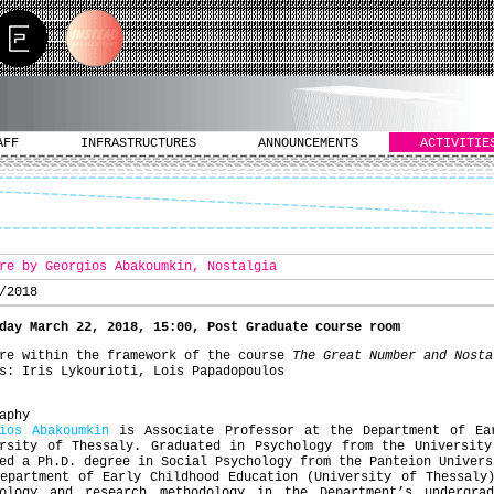
AFF
INFRASTRUCTURES
ANNOUNCEMENTS
ACTIVITIE
re by Georgios Abakoumkin, Nostalgia
/2018
day March 22, 2018, 15:00, Post Graduate course room
re within the framework of the course
The Great Number and Nosta
s: Iris Lykourioti, Lois Papadopoulos
aphy
ios Abakoumkin
is Associate Professor at the Department of Ea
ersity of Thessaly. Graduated in Psychology from the University
ed a Ph.D. degree in Social Psychology from the Panteion Univers
epartment of Early Childhood Education (University of Thessaly
hology and research methodology in the Department’s undergra