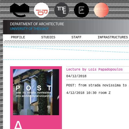
PROFILE
STUDIES
STAFF
INFRASTRUCTURES
Lecture by Lois Papadopoulos
04/12/2018
POST: from strada novissima to 
4/12/2018 10:30 room Ζ
A