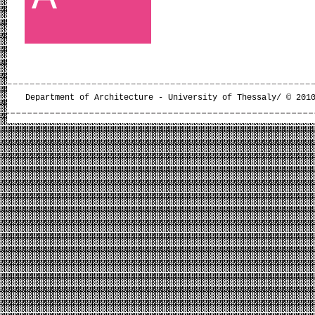
Department of Architecture - University of Thessaly/ © 201