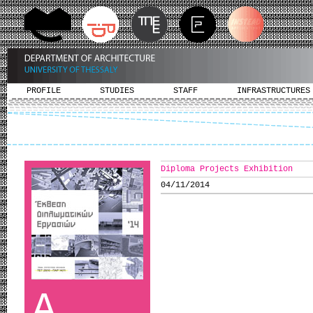
PROFILE
STUDIES
STAFF
INFRASTRUCTURES
Diploma Projects Exhibition
04/11/2014
A