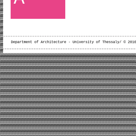
Department of Architecture - University of Thessaly/ © 201