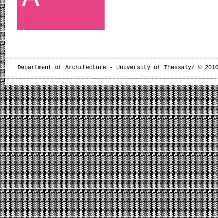
Department of Architecture - University of Thessaly/ © 201