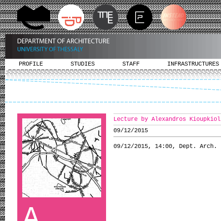
PROFILE
STUDIES
STAFF
INFRASTRUCTURES
Lecture by Alexandros Kioupkiol
09/12/2015
09/12/2015, 14:00, Dept. Arch.
A