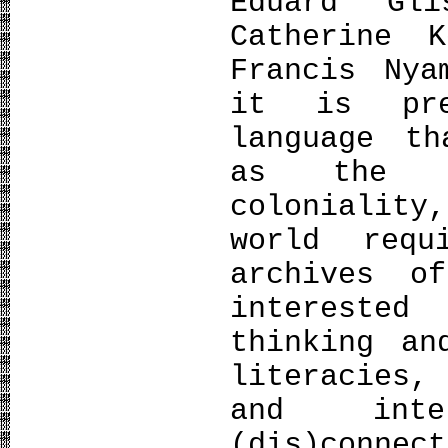
Eduard Gl
Catherine 
Francis Nya
it is pre
language th
as the m
colonialit
world req
archives o
intereste
thinking an
literacies,
and inte
(dis)conne