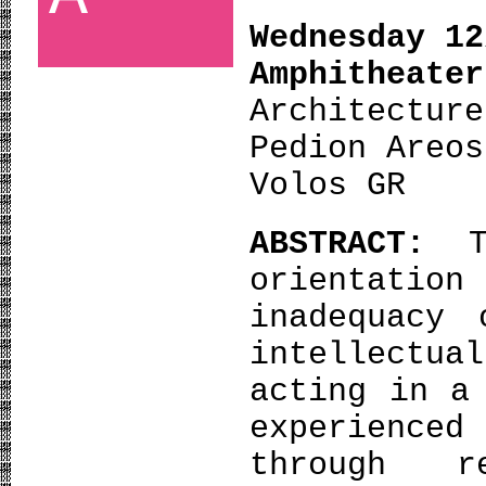
Wednesday 12
Amphith
Architecture
Pedion Areos
Volos GR
ABSTRACT:
orientation
inadequacy 
intellectua
acting in a
experienced
through r