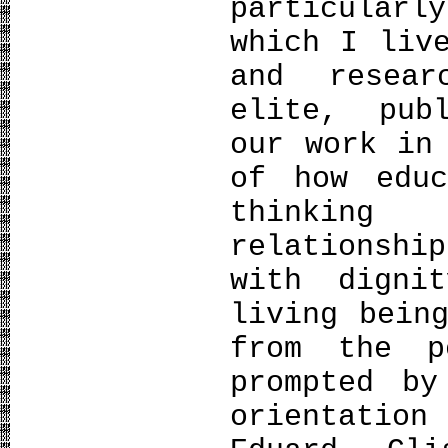
particularl
which I liv
and resear
elite, pub
our work in
of how edu
thinking
relationsh
with digni
living bein
from the p
prompted by
orientati