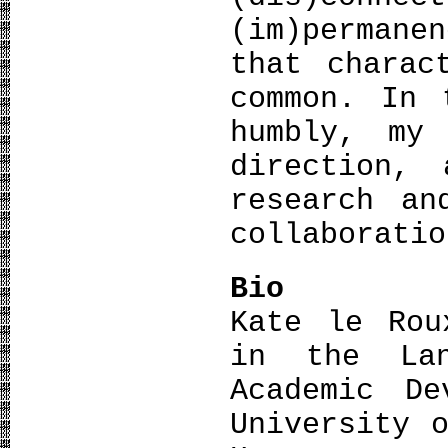
(im)permane
that charac
common. In 
humbly, my
direction,
research an
collaboratio
Bio
Kate le Rou
in the Lan
Academic De
University 