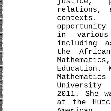
justice, 
relations, 
contexts.
opportunity
in various
including 
the Africa
Mathematic
Education. 
Mathemat
University
2011. She w
at the Hutc
American