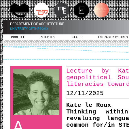
PROFILE
STUDIES
STAFF
INFRASTRUCTURES
Lecture by Ka
geopolitical So
literacies towar
12/11/2025
Kate le Roux
Thinking withi
revaluing langu
A
common for/in ST