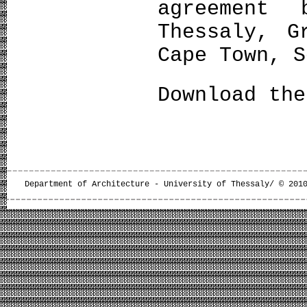
agreement 
Thessaly, G
Cape Town, S
Download th
Department of Architecture - University of Thessaly/ © 201