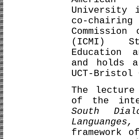
University 
co-chairi
Commission 
(ICMI) St
Education a
and holds a
UCT-Bristol 
The lecture
of the int
South Dial
Languanges
framework o