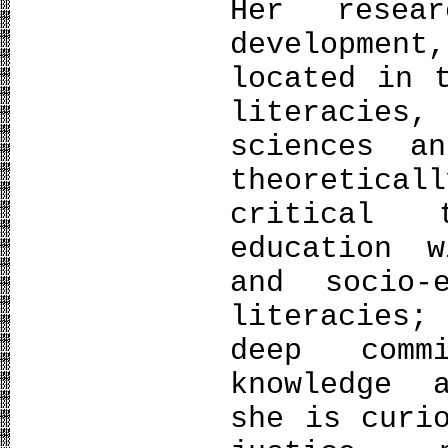
Her resear
developme
located in 
literacies
sciences a
theoretical
critical 
education w
and socio-
literacies;
deep comm
knowledge 
she is curi