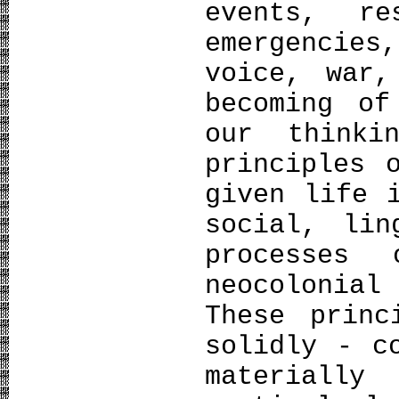
events, re
emergencie
voice, war,
becoming of
our thinki
principles 
given life 
social, lin
processes
neocolonial
These princ
solidly - c
materially