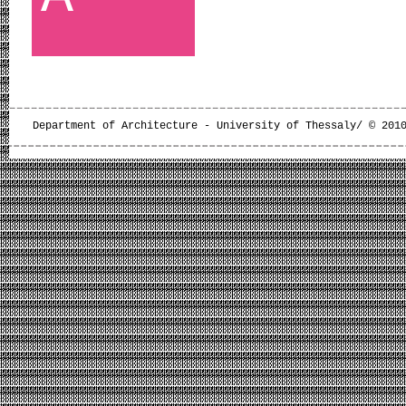
Department of Architecture - University of Thessaly/ © 201