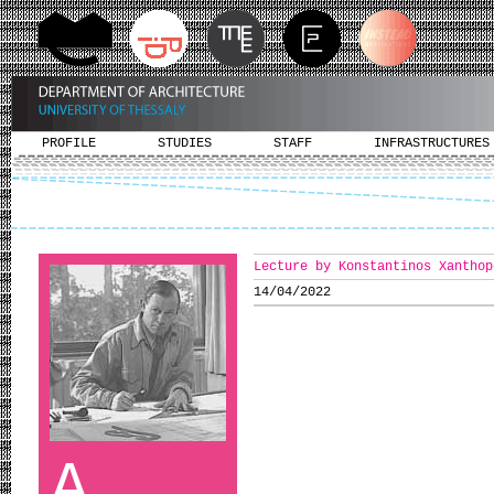
PROFILE
STUDIES
STAFF
INFRASTRUCTURES
Lecture by Konstantinos Xanthop
14/04/2022
A