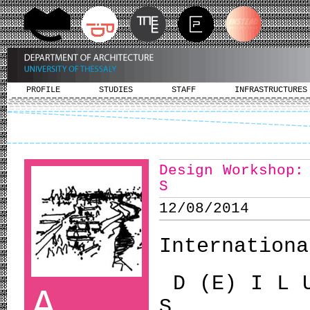
PROFILE
STUDIES
STAFF
INFRASTRUCTURES
Design Workshop:
S
12/08/2014
Internationa
D (E) I L 
A
S