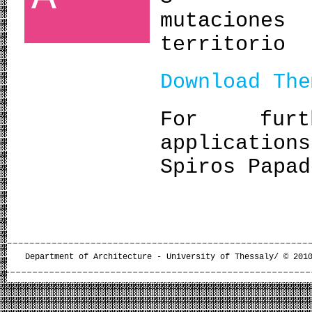
mutacione
territorio
Download The
For furt
application
Spiros Papad
Department of Architecture - University of Thessaly/ © 201