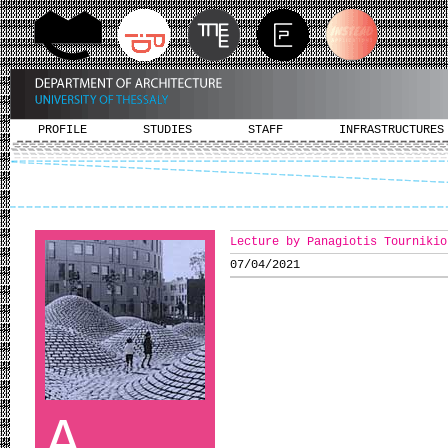
PROFILE
STUDIES
STAFF
INFRASTRUCTURES
Lecture by Panagiotis Tournikio
07/04/2021
A