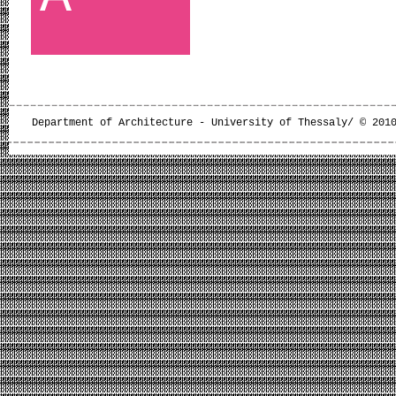
Department of Architecture - University of Thessaly/ © 201