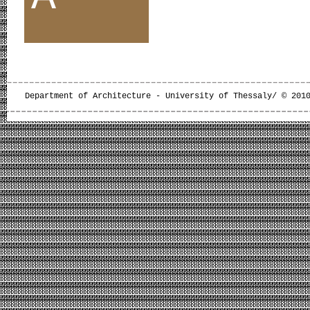
Department of Architecture - University of Thessaly/ © 201