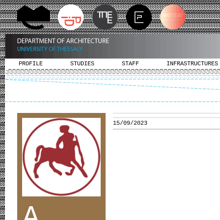
PROFILE
STUDIES
STAFF
INFRASTRUCTURES
15/09/2023
A