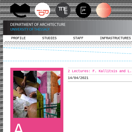
PROFILE
STUDIES
STAFF
INFRASTRUCTURES
2 Lectures: F. Kallitsis and L.
14/04/2021
A