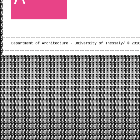
Department of Architecture - University of Thessaly/ © 201