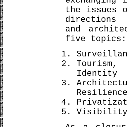
exchanging 
the issues 
directions
and archite
five topics:
Surveilla
Tourism,
Identity
Architec
Resilienc
Privatiza
Visibilit