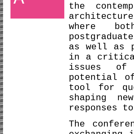
the contem
architectu
where bo
postgraduat
as well as 
in a critic
issues of
potential o
tool for qu
shaping ne
responses to
The confere