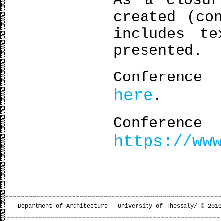
As a closur
created (co
includes te
presented.
Conference 
here
.
Confe
https://ww
Department of Architecture - University of Thessaly/ © 201