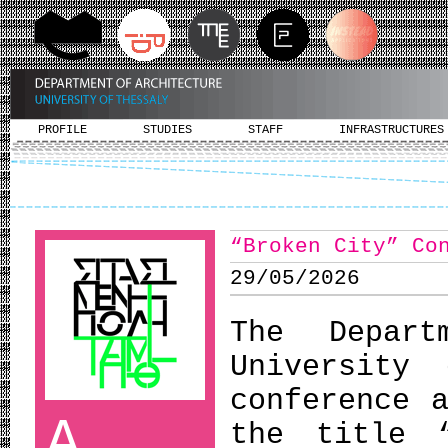
PROFILE
STUDIES
STAFF
INFRASTRUCTURES
“Broken City” Co
29/05/2026
The Depart
University
conference 
A
the title 