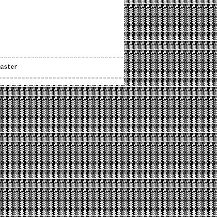
master