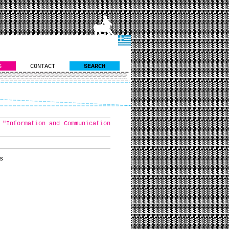
S
CONTACT
SEARCH
 "Information and Communication
s