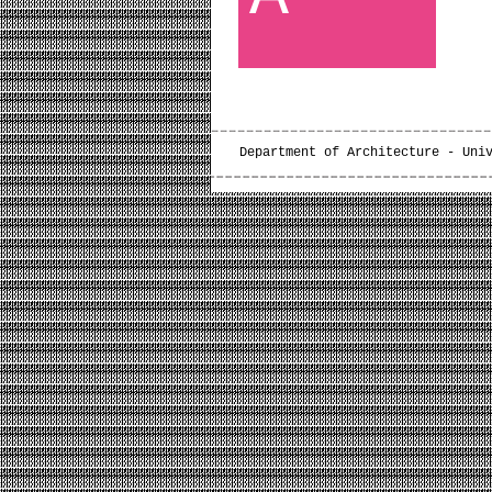
Department of Architecture - Uni