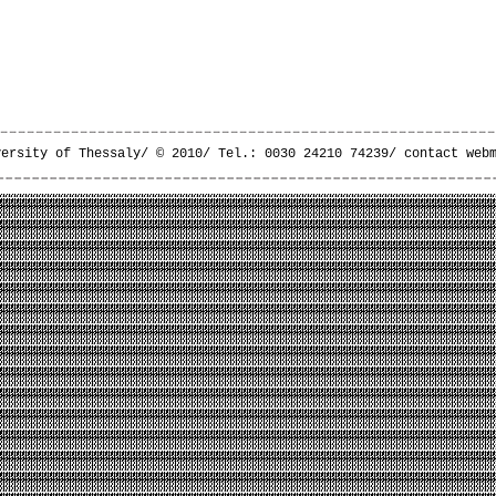
versity of Thessaly/ © 2010/ Tel.: 0030 24210 74239/
contact web