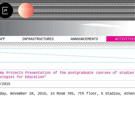
AFF
INFRASTRUCTURES
ANNOUNCEMENTS
ACTIVITIE
ma Projects Presentation of the postgraduate courses of studies
ologies for Education"
/2015
day, November 28, 2015, in Room 705, 7th floor, 5 Stadiou, Athen