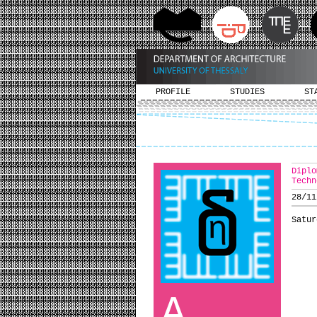
PROFILE
STUDIES
ST
Diplo
Techn
28/11
Satur
A