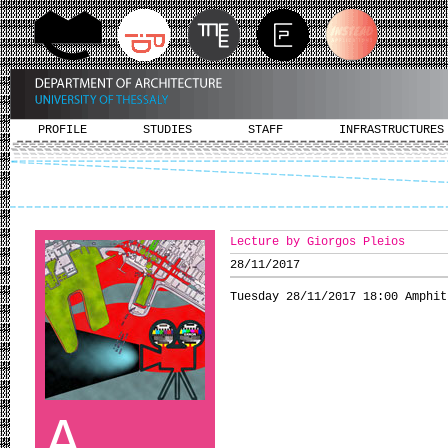
PROFILE
STUDIES
STAFF
INFRASTRUCTURES
Lecture by Giorgos Pleios
28/11/2017
Tuesday 28/11/2017 18:00 Amphit
A