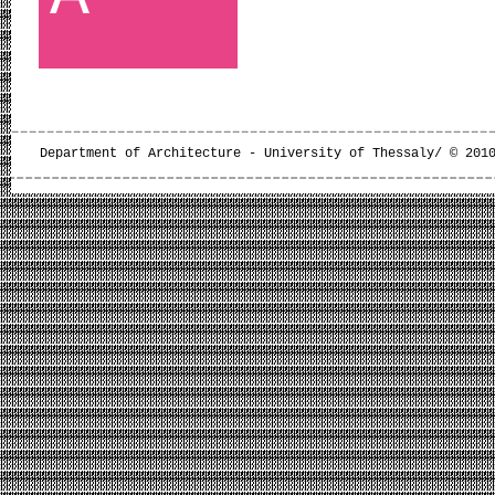
Department of Architecture - University of Thessaly/ © 201