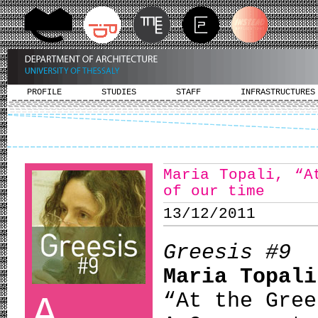
PROFILE
STUDIES
STAFF
INFRASTRUCTURES
Maria Topali, “Α
of our time
13/12/2011
Greesis #9
Maria Topali
“Αt the Gree
A