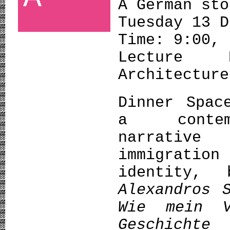
A German sto
Tuesday 13 D
Time: 9:00,
Lecture 
Architecture
Dinner Spac
a contemp
narrative
immigrati
identity,
Alexandros 
Wie
mein
Geschich