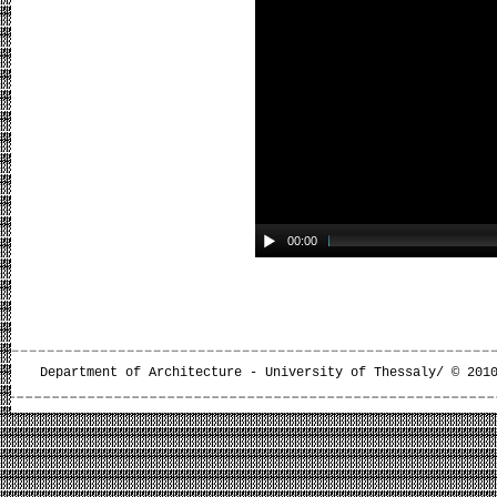
00:00
Department of Architecture - University of Thessaly/ © 201