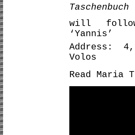
Taschenbuch
will foll
‘Yannis’
Address: 4,
Volos
Read Maria 