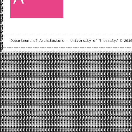
Department of Architecture - University of Thessaly/ © 201