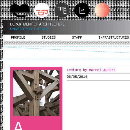
PROFILE
STUDIES
STAFF
INFRASTRUCTURES
Lecture by Marcel Aubert
06/05/2014
A