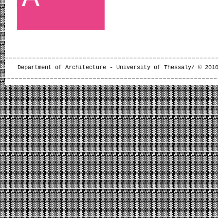
Department of Architecture - University of Thessaly/ © 201