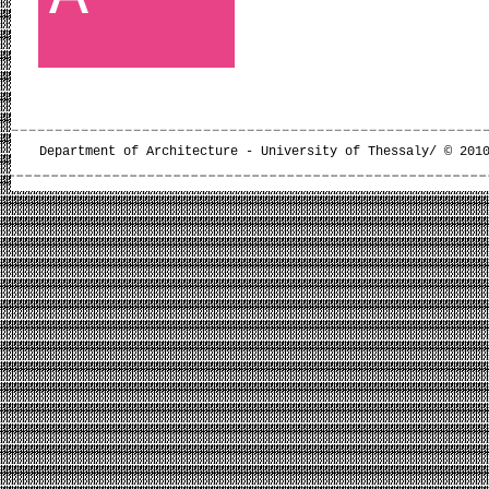
Department of Architecture - University of Thessaly/ © 201