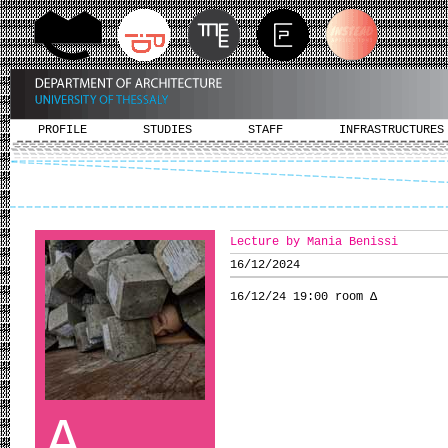
PROFILE
STUDIES
STAFF
INFRASTRUCTURES
Lecture by Mania Benissi
16/12/2024
16/12/24 19:00 room Δ
A