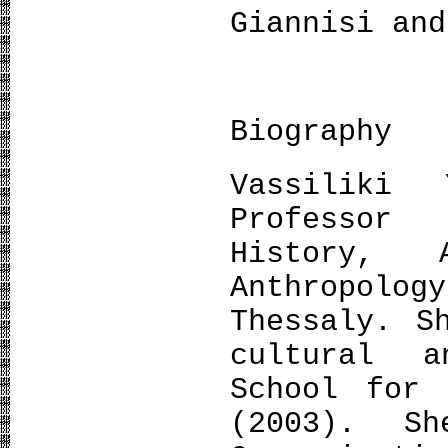
Giannisi and
Biography
Vassiliki 
Professor
History, 
Anthropolo
Thessaly. S
cultural 
School for 
(2003). S