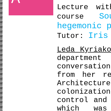
Lecture wi
S
course
hegemonic 
Iris
Tutor:
Leda Kyriak
departmen
conversatio
from her r
Architect
colonizat
control and
which was