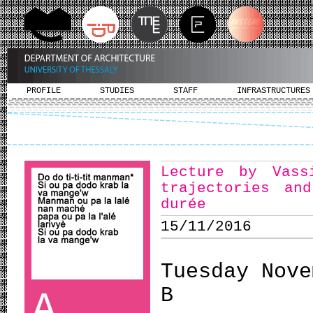
PROFILE
STUDIES
STAFF
INFRASTRUCTURES
Lecture by Vass
trajectories an
durée
15/11/2016
Tuesday Nove
B
A