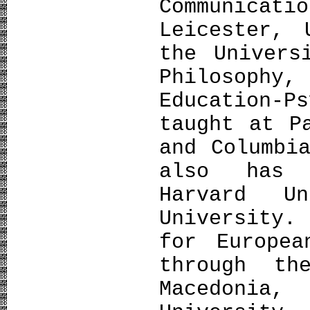
Communicati
Leicester,
the Univers
Philosoph
Education-P
taught at P
and Columbi
also has 
Harvard U
University.
for Europea
through th
Macedonia