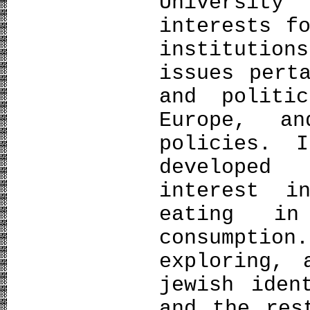
University
interests f
institutio
issues pert
and politi
Europe, a
policies. 
developed
interest 
eating in
consumpti
exploring, 
jewish iden
and the res