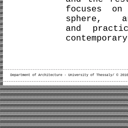
focuses on
sphere, a
and practi
contemporary
Department of Architecture - University of Thessaly/ © 201