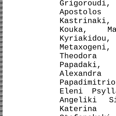
Grigoroud
Apostolo
Kastrinaki
Kouka, Ma
Kyriakido
Metaxogen
Theodora 
Papadaki,
Alexandra
Papadimitri
Eleni Psyll
Angeliki S
Katerina 