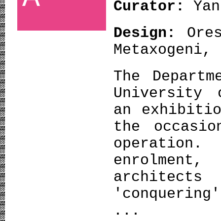
Curator:
Yan
Design:
Ore
Metaxogeni, 
The Departm
University 
an exhibiti
the occasi
operation
enrolment
architect
'conquering
...