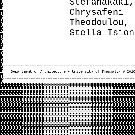
Stefanaka
Chrysafen
Theodoulou,
Stella Tsion
Department of Architecture - University of Thessaly/ © 201