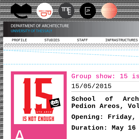
PROFILE
STUDIES
STAFF
INFRASTRUCTURES
Group show: 15 i
15/05/2015
School of Arch
Pedion Areos, Vo
Opening: Friday,
Duration: May 16
A