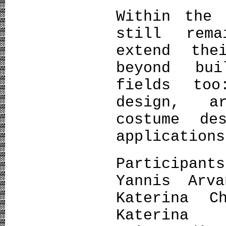
Within the 
still rem
extend the
beyond bu
fields too
design, a
costume de
applications
Participan
Yannis Arva
Katerina C
Katerina 