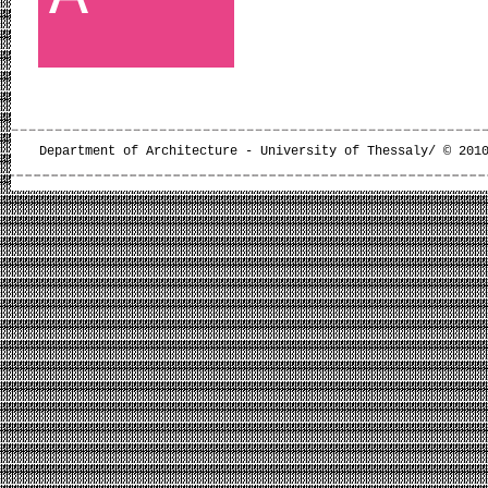
Department of Architecture - University of Thessaly/ © 201