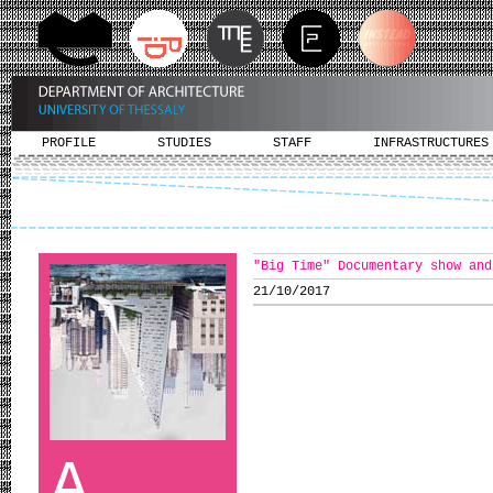
PROFILE
STUDIES
STAFF
INFRASTRUCTURES
"Big Time" Documentary show and
21/10/2017
A