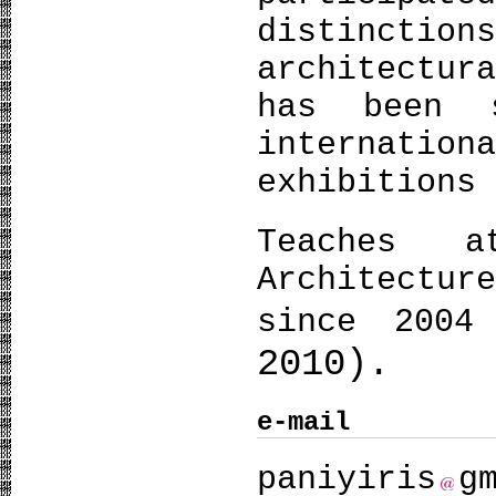
distinctio
architectur
has been 
internatio
exhibitions
Teaches 
Architectur
since 2004
2010).
e-mail
paniyiris
g