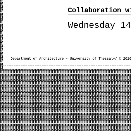
Collaboration w
Wednesday 1
Department of Architecture - University of Thessaly/ © 201