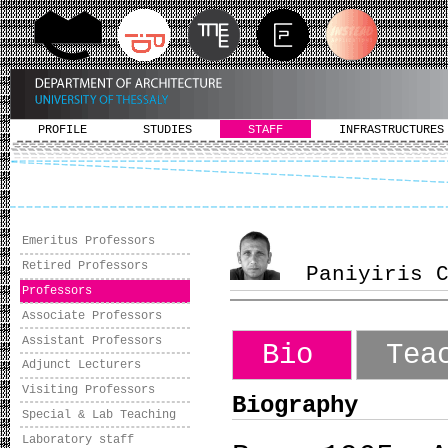
PROFILE
STUDIES
STAFF
INFRASTRUCTURES
Emeritus Professors
Retired Professors
Paniyiris Co
Professors
Associate Professors
Assistant Professors
Bio
Tea
Adjunct Lecturers
Visiting Professors
Biography
Special & Lab Teaching
Laboratory staff