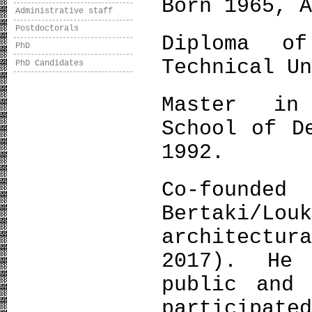
Born 1965, 
Administrative staff
Postdoctorals
Diploma of
PhD
Technical U
PhD Candidates
Master in 
School of D
1992.
Co-f
Bertaki/Lou
architectur
2017). He 
public and 
participate