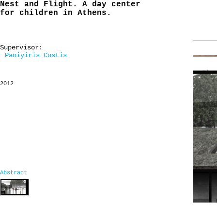
Nest and Flight. A day center
for children in Athens.
Supervisor:
Paniyiris Costis
2012
Abstract