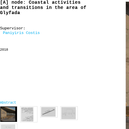
[A] node: Coastal activities
and transitions in the area of
Glyfada
Supervisor:
Paniyiris Costis
2018
Abstract